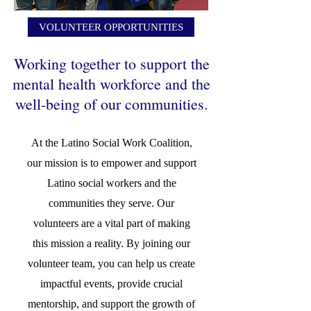
VOLUNTEER OPPORTUNITIES
Working together to support the
mental health workforce and the
well-being of our communities.
At the Latino Social Work Coalition,
our mission is to empower and support
Latino social workers and the
communities they serve. Our
volunteers are a vital part of making
this mission a reality. By joining our
volunteer team, you can help us create
impactful events, provide crucial
mentorship, and support the growth of