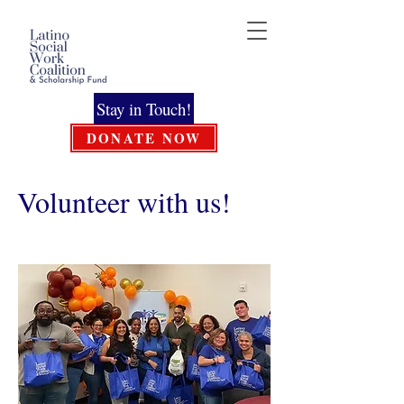
Stay in Touch!
DONATE NOW
Volunteer with us!