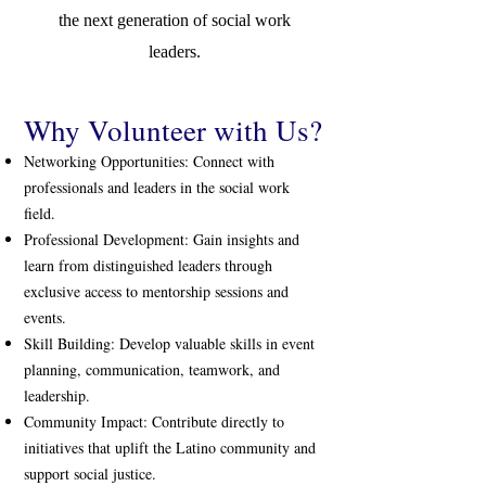
the next generation of social work
leaders.
Why Volunteer with Us?
Networking Opportunities: Connect with
professionals and leaders in the social work
field.
Professional Development: Gain insights and
learn from distinguished leaders through
exclusive access to mentorship sessions and
events.
Skill Building: Develop valuable skills in event
planning, communication, teamwork, and
leadership.
Community Impact: Contribute directly to
initiatives that uplift the Latino community and
support social justice.