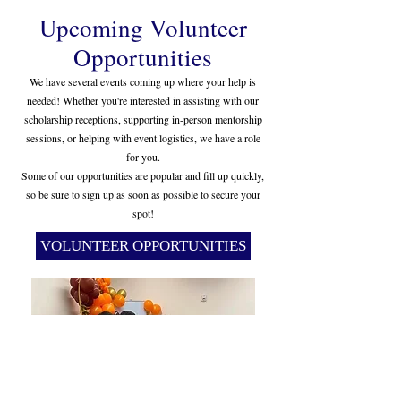
Upcoming Volunteer
Opportunities
We have several events coming up where your help is
needed! Whether you're interested in assisting with our
scholarship receptions, supporting in-person mentorship
sessions, or helping with event logistics, we have a role
for you.
Some of our opportunities are popular and fill up quickly,
so be sure to sign up as soon as possible to secure your
spot!
VOLUNTEER OPPORTUNITIES