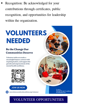
Recognition: Be acknowledged for your
contributions through certificates, public
recognition, and opportunities for leadership
within the organization.
VOLUNTEER OPPORTUNITIES