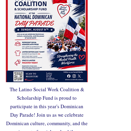
The Latino Social Work Coalition &
Scholarship Fund is proud to
participate in this year's Dominican
Day Parade! Join us as we celebrate
Dominican culture, community, and the