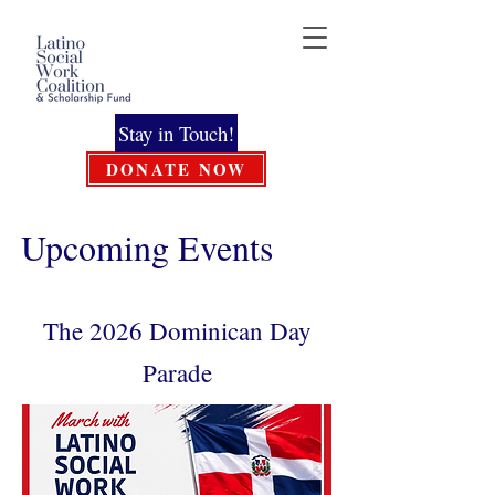
Stay in Touch!
DONATE NOW
Upcoming Events
The 2026 Dominican Day
Parade