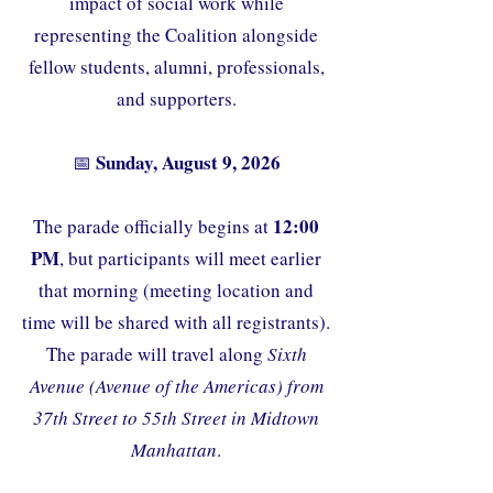
impact of social work while
representing the Coalition alongside
fellow students, alumni, professionals,
and supporters.
Sunday, August 9, 2026
📅
12:00
The parade officially begins at
PM
, but participants will meet earlier
that morning (meeting location and
time will be shared with all registrants).
The parade will travel along
Sixth
Avenue (Avenue of the Americas) from
37th Street to 55th Street in Midtown
Manhattan
.