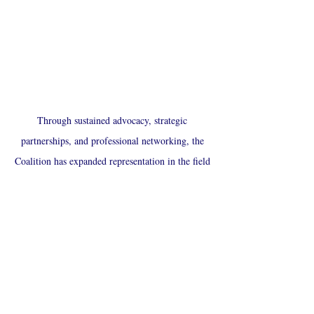
Through sustained advocacy, strategic
partnerships, and professional networking, the
Coalition has expanded representation in the field
and advanced culturally responsive care for
Latino individuals and families. Our impact
extends beyond individual achievement—driving
systemic change and building a more equitable,
inclusive social work profession.
Latino Social Work Coalition & Scholarship
Fund, Inc.