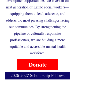
development opportunities, we invest in the
next generation of Latino social workers—
equipping them to lead, advocate, and
address the most pressing challenges facing
our communities. By strengthening the
pipeline of culturally responsive
professionals, we are building a more
equitable and accessible mental health
workforce.
Donate
2026-2027 Scholarship Fellows