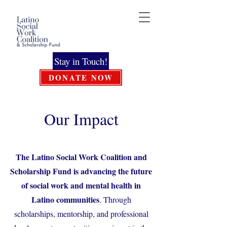
Stay in Touch!
DONATE NOW
Our Impact
The Latino Social Work Coalition and
Scholarship Fund is advancing the future
of social work and mental health in
Latino communities
. Through
scholarships, mentorship, and professional