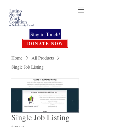
Stay in Touch!
DONATE NOW
Home
All Products
Single Job Listing
Single Job Listing
Price