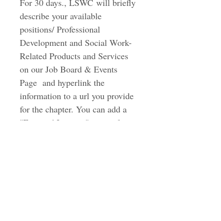
For 30 days., LSWC will briefly 
describe your available 
positions/ Professional 
Development and Social Work-
Related Products and Services 
on our Job Board & Events 
Page  and hyperlink the 
information to a url you provide 
for the chapter. You can add a 
"Featured Listings" option for 
an additional $50 where only 10 
listings are highlighted at the 
top of the page. 
Latino Social Work Coalition & Scholarship
Fund, Inc.