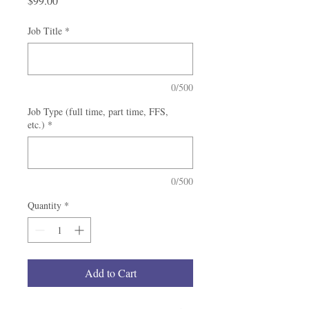
$99.00
Job Title
*
0/500
Job Type (full time, part time, FFS,
etc.)
*
0/500
Quantity
*
Add to Cart