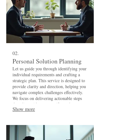
02.
Personal Solution Planning
Let us guide you through identifying your
individual requirements and crafting a
strategic plan. This service is designed to
provide clarity and direction, helping you
navigate complex challenges effectively.
We focus on delivering actionable steps
that align with your specific goals.
Show more