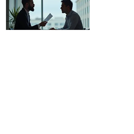
03.
Expert Guidance Package
Access our in-depth knowledge and
experience to get the insights you need.
This package provides strategic advice
and best practices tailored to your
situation. Empower yourself with expert
perspectives to make informed decisions
and overcome obstacles.
Show more
Latino Social Work Coalition & Scholarship
Fund, Inc.
New York
,
NY