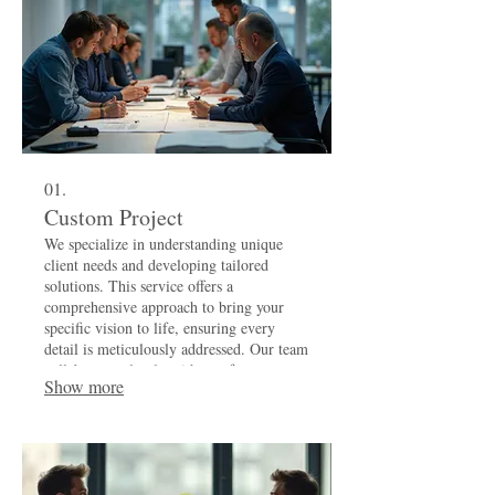
01.
Custom Project
We specialize in understanding unique
client needs and developing tailored
solutions. This service offers a
comprehensive approach to bring your
specific vision to life, ensuring every
detail is meticulously addressed. Our team
collaborates closely with you from
Show more
inception to completion for a truly
personalized outcome.