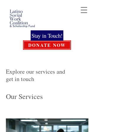
Stay in Touch!
DONATE NOW
Explore our services and
get in touch
Our Services