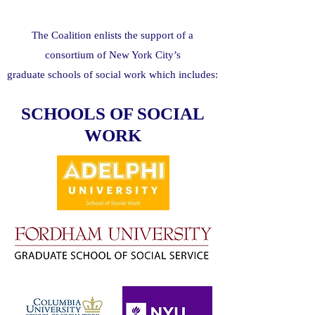
The Coalition enlists the support of a
consortium of New York City’s
graduate schools of social work which includes:
SCHOOLS OF SOCIAL
WORK