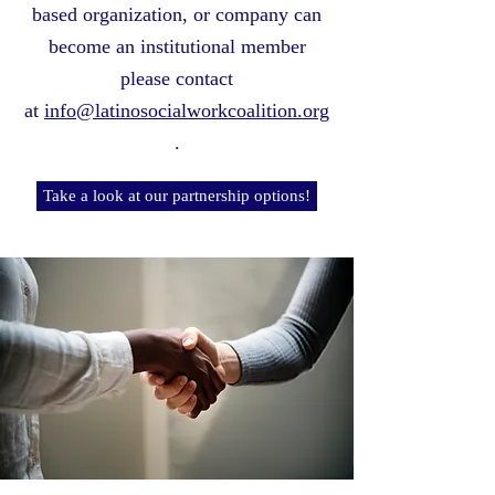
based organization, or company can
become an institutional member
please contact
at
info@latinosocialworkcoalition.org
.
Take a look at our partnership options!