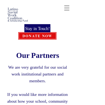
Stay in Touch!
DONATE NOW
Our Partners
We are very grateful for our social
work institutional partners and
members.
If you would like more information
about how your school, community