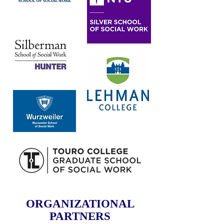
ORGANIZATIONAL
PARTNERS