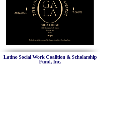
Latino Social Work Coalition & Scholarship
Fund, Inc.
New York
,
NY
Federal EIN:
47-1889899
C
ontact Us:
info@latinosocialworkcoalition.o
rg
The Latino Social Work Coalition a 501(c)3 U.S. nonprofit organization was
established in 2001 in New York City. LSWF is committed to strengthening
the pipeline of culturally and linguistically competent social workers and
mental health professionals in our communities through mentorship,
community, and financial support.
Sign Up for Our Mailing List