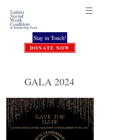
Stay in Touch!
DONATE NOW
GALA 2024