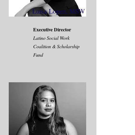
Luisa Lopez, MSW
Executive Director
Latino Social Work
Coalition & Scholarship
Fund