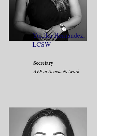
Yurilka Hernandez,
LCSW
Secretary
AVP at Acacia Network