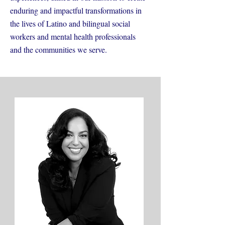
enduring and impactful transformations in
the lives of Latino and bilingual social
workers and mental health professionals
and the communities we serve.