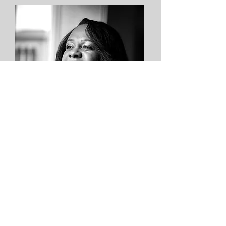
Ny Whitaker
Director
Executive Director at The
DuBois Freedom Center