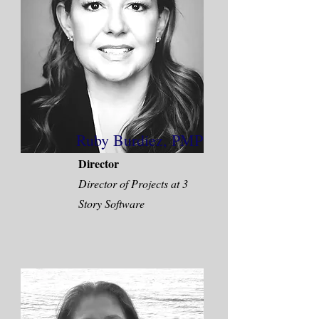
Ruby Burdiez, PMP
Director
Director of Projects at 3
Story Software