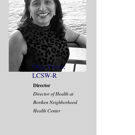
Olga Victor,
LCSW-R
Director
Director of Health at
Boriken Neighborhood
Health Center