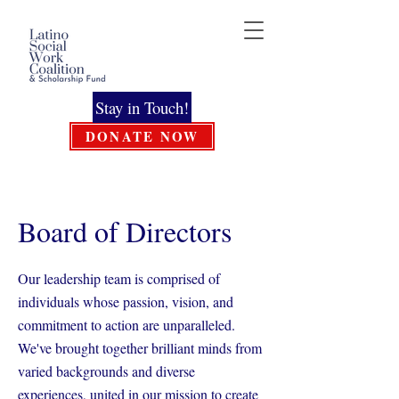
Stay in Touch!
DONATE NOW
Board of Directors
Our leadership team is comprised of
individuals whose passion, vision, and
commitment to action are unparalleled.
We've brought together brilliant minds from
varied backgrounds and diverse
experiences, united in our mission to create